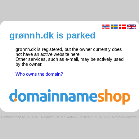
grønnh.dk is parked
grønnh.dk is registered, but the owner currently does
not have an active website here.
Other services, such as e-mail, may be actively used
by the owner.
Who owns the domain?
Domeneshop AS © 2026
·
Request ID: 3ee74ef56167f7a2d093919790001e2b/parkedweb01